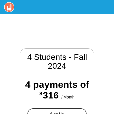
4 Students - Fall
2024
4 payments of
316
$
/ Month
4 Students - Spring 2025
Sign Up