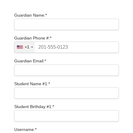
Guardian Name:*
Guardian Phone #:*
+1
Guardian Email:*
Student Name #1:*
Student Birthday #1:*
Username:*