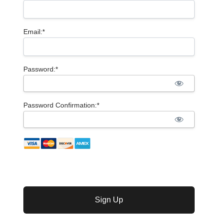
Email:*
Password:*
Password Confirmation:*
No val