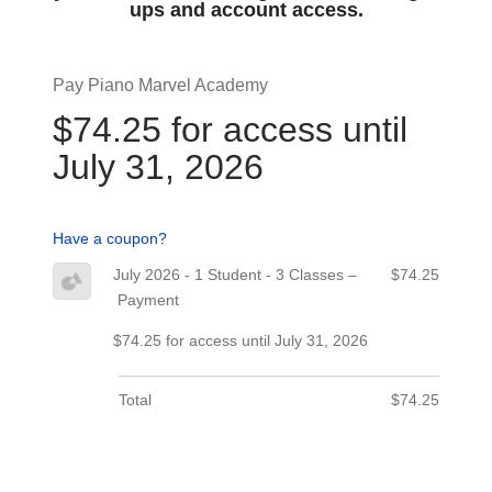
ups and account access.
Pay Piano Marvel Academy
$74.25 for access until
July 31, 2026
Have a coupon?
July 2026 - 1 Student - 3 Classes –
$74.25
Payment
$74.25 for access until July 31, 2026
Total
$74.25