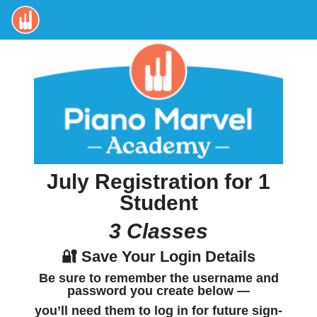
July Registration for 1
Student
3 Classes
🔐 Save Your Login Details
Be sure to
remember the username and
password
you create below —
you’ll need them to log in for future sign-