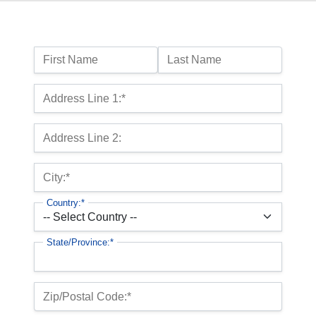
Name:
First Name
Last Name
Billing Address
Address Line 1:*
Address Line 2:
City:*
Country:*
State/Province:*
Zip/Postal Code:*