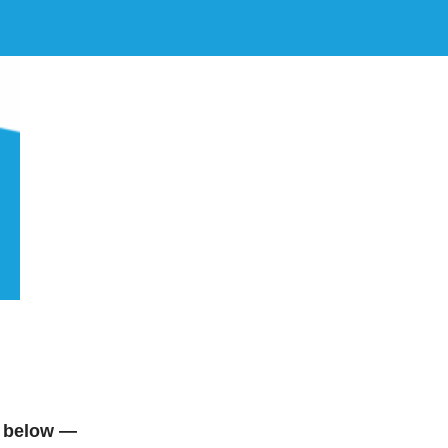
 below —