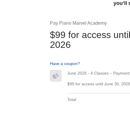
you’ll
Pay Piano Marvel Academy
$99 for access unti
2026
Have a coupon?
June 2026 - 4 Classes – Payment
$99 for access until June 30, 202
Total