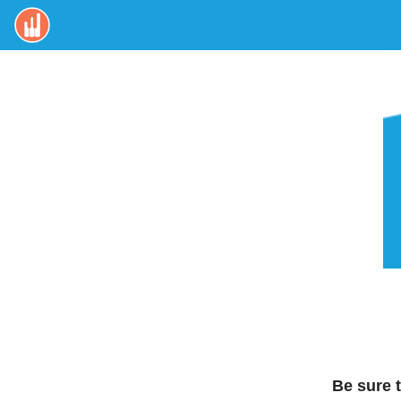
Be sure 