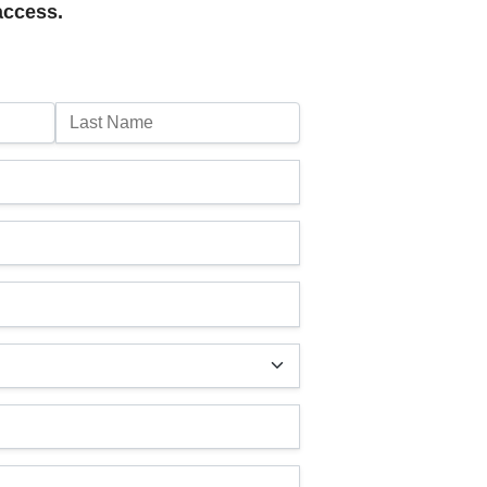
access.
Last Name