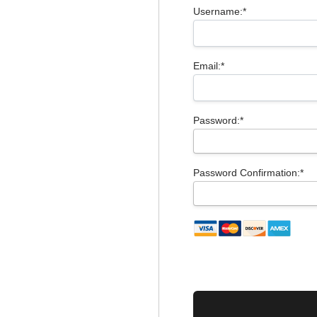
Username:*
Email:*
Password:*
Password Confirmation:*
No val