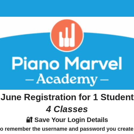
June Registration for 1 Student
4 Classes
🔐 Save Your Login Details
to
remember the username and password
you create