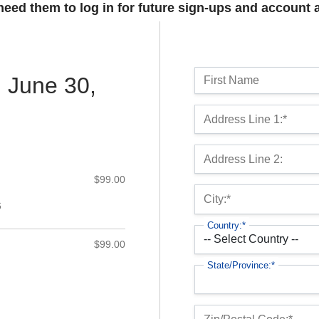
 need them to log in for future sign-ups and account 
Name:
l June 30,
First Name
Billing Address
Address Line 1:*
Address Line 2:
$99.00
City:*
6
Country:*
$99.00
State/Province:*