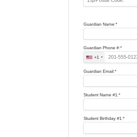
Zip/Postal Code:*
Guardian Name:*
Guardian Phone #:*
+1
Guardian Email:*
Student Name #1:*
Student Birthday #1:*