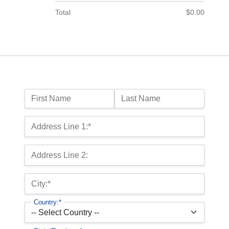
Total
$0.00
Name:
First Name
Last Name
Billing Address
Address Line 1:*
Address Line 2:
City:*
Country:*