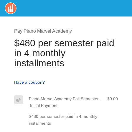
Pay Piano Marvel Academy
$480 per semester paid
in 4 monthly
installments
Have a coupon?
Piano Marvel Academy Fall Semester –
$0.00
Initial Payment
$480 per semester paid in 4 monthly
installments