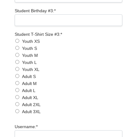
Student Birthday #3:*
Student T-Shirt Size #3
Student T-Shirt Size #3:*
Youth XS
Youth S
Youth M
Youth L
Youth XL
Adult S
Adult M
Adult L
Adult XL
Adult 2XL
Adult 3XL
Username:*