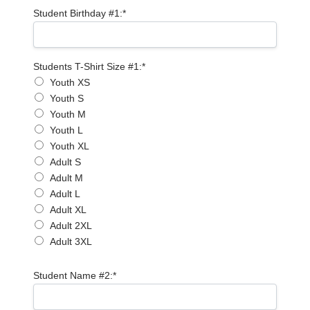
Student Birthday #1:*
Students T-Shirt Size #1
Students T-Shirt Size #1:*
Youth XS
Youth S
Youth M
Youth L
Youth XL
Adult S
Adult M
Adult L
Adult XL
Adult 2XL
Adult 3XL
Student Name #2:*