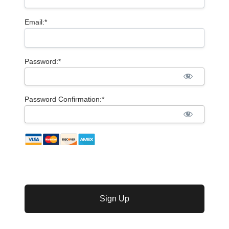
Email:*
Password:*
Password Confirmation:*
No val