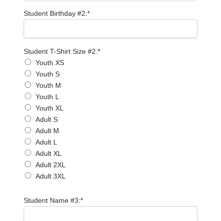
Student Birthday #2:*
Student T-Shirt Size #2
Student T-Shirt Size #2:*
Youth XS
Youth S
Youth M
Youth L
Youth XL
Adult S
Adult M
Adult L
Adult XL
Adult 2XL
Adult 3XL
Student Name #3:*