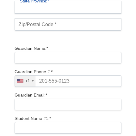
State/Province:*
Zip/Postal Code:*
Guardian Name:*
Guardian Phone #:*
+1
Guardian Email:*
Student Name #1:*