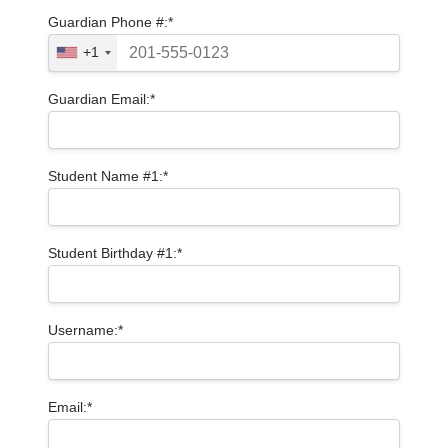
Guardian Phone #:*
+1
Guardian Email:*
Student Name #1:*
Student Birthday #1:*
Username:*
Email:*