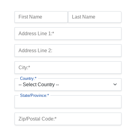
Name:
First Name
Last Name
Billing Address
Address Line 1:*
Address Line 2:
City:*
Country:*
State/Province:*
Zip/Postal Code:*