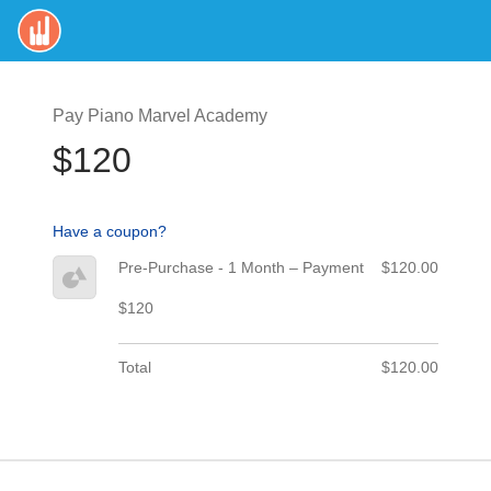
Pay Piano Marvel Academy
$120
Have a coupon?
Pre-Purchase - 1 Month – Payment
$120.00
$120
Total
$120.00