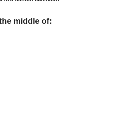
the middle of: