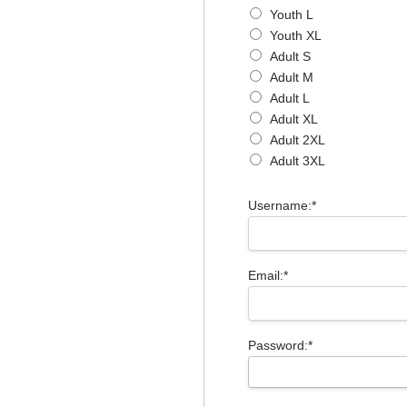
Youth L
Youth XL
Adult S
Adult M
Adult L
Adult XL
Adult 2XL
Adult 3XL
Username:*
Email:*
Password:*