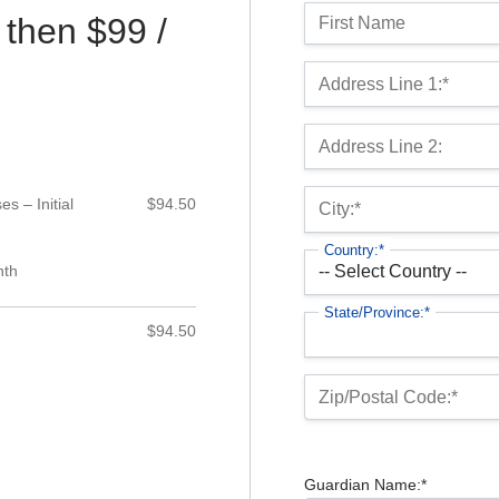
Name:
 then $99 /
First Name
Billing Address
Address Line 1:*
Address Line 2:
s – Initial
$94.50
City:*
Country:*
nth
State/Province:*
$94.50
Zip/Postal Code:*
Guardian Name:*