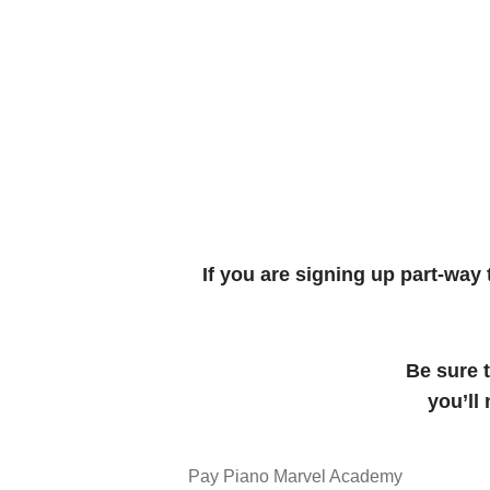
If you are signing up part-way
Be sure 
you’ll
Pay Piano Marvel Academy