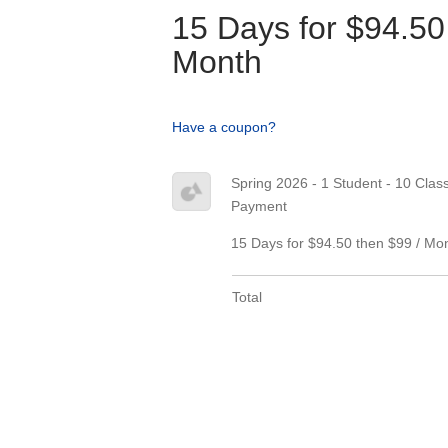
15 Days for $94.50
Month
Have a coupon?
Spring 2026 - 1 Student - 10 Classe
Payment
15 Days for $94.50 then $99 / Mo
Total