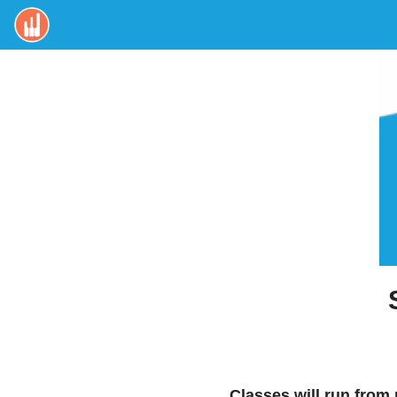
Classes will run from