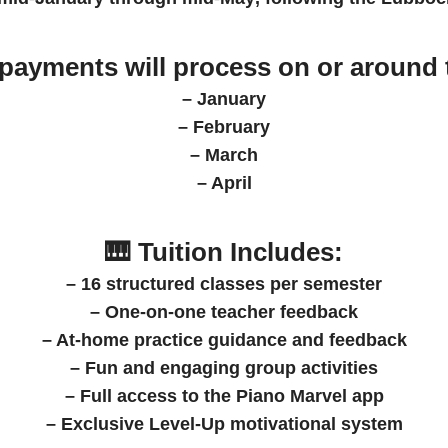
 payments
will process on or around 
– January
– February
– March
– April
🎹 Tuition Includes:
– 16 structured classes per semester
– One-on-one teacher feedback
– At-home practice guidance and feedback
– Fun and engaging group activities
– Full access to the Piano Marvel app
– Exclusive Level-Up motivational system