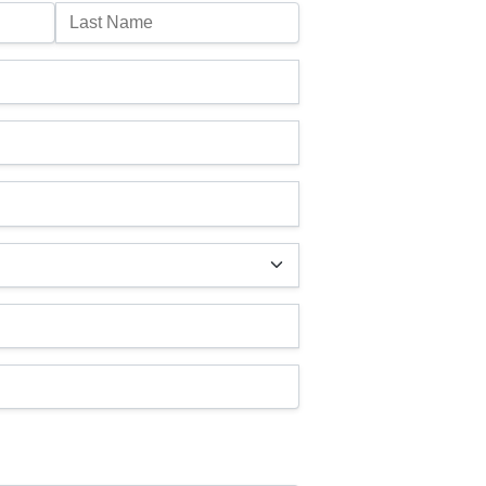
Last Name