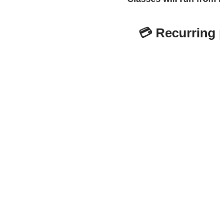
💳
Recurring