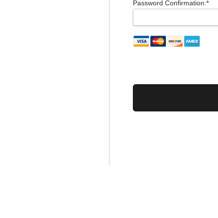
Password Confirmation:*
No val