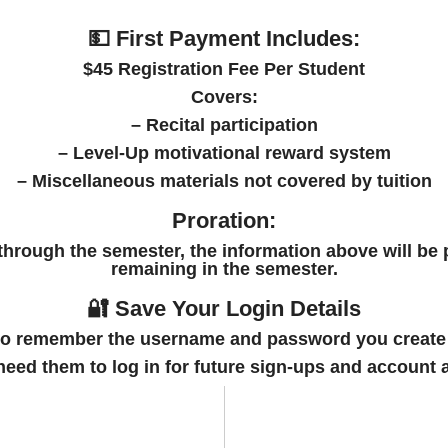
💵 First Payment Includes:
$45 Registration Fee Per Student
Covers:
– Recital participation
– Level-Up motivational reward system
– Miscellaneous materials not covered by tuition
Proration:
 through the semester, the information above will be 
remaining in the semester.
🔐 Save Your Login Details
to
remember the username and password
you create
 need them to log in for future sign-ups and account 