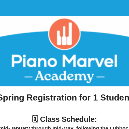
Spring Registration for 1 Studen
🗓️ Class Schedule:
mid-January through mid-May
, following the
Lubbock