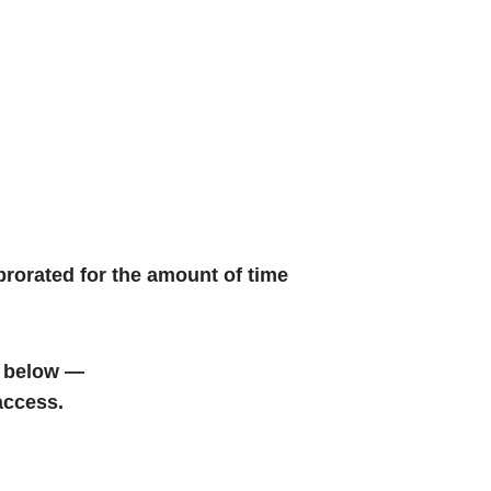
prorated for the amount of time
 below —
access.