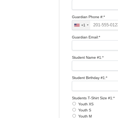
Guardian Phone #:*
+1
Guardian Email:*
Student Name #1:*
Student Birthday #1:*
Students T-Shirt Size #1
Students T-Shirt Size #1:*
Youth XS
Youth S
Youth M