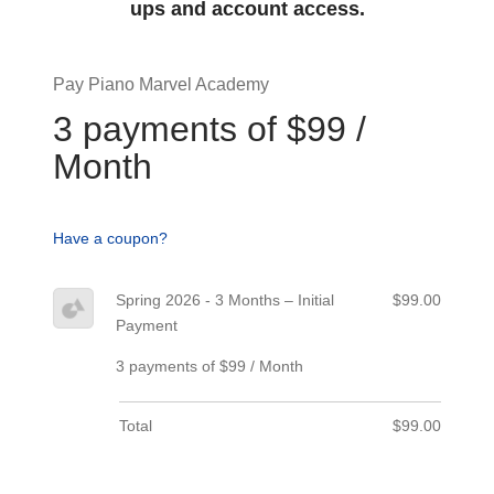
ups and account access.
Pay Piano Marvel Academy
3 payments of $99 /
Month
Have a coupon?
Spring 2026 - 3 Months – Initial
$99.00
Payment
3 payments of $99 / Month
Total
$99.00