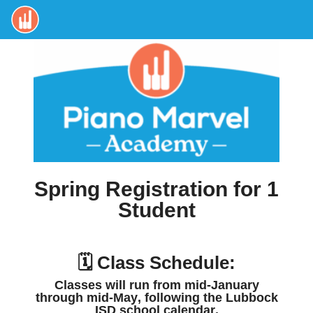
Spring Registration for 1
Student
🗓️ Class Schedule:
Classes will run from
mid-January
through mid-May
, following the
Lubbock
ISD school calendar
.