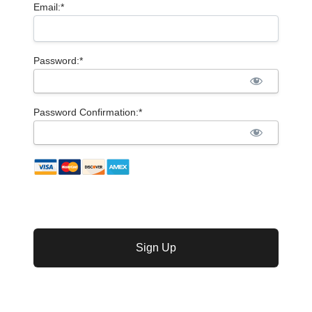
Email:*
Password:*
Password Confirmation:*
No val