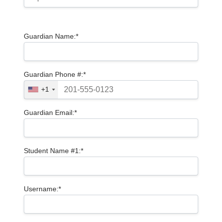
Guardian Name:*
Guardian Phone #:*
+1
Guardian Email:*
Student Name #1:*
Username:*