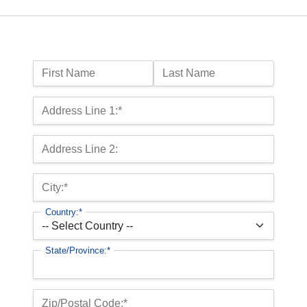
Name:
First Name
Last Name
Billing Address
Address Line 1:*
Address Line 2:
City:*
Country:*
State/Province:*
Zip/Postal Code:*