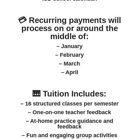
💳
Recurring payments
will
process on or around the
middle of:
– January
– February
– March
– April
🎹 Tuition Includes:
– 16 structured classes per semester
– One-on-one teacher feedback
– At-home practice guidance and
feedback
– Fun and engaging group activities