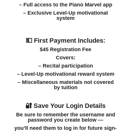
– Full access to the Piano Marvel app
– Exclusive Level-Up motivational
system
💵 First Payment Includes:
$45 Registration Fee
Covers:
– Recital participation
– Level-Up motivational reward system
– Miscellaneous materials not covered
by tuition
🔐 Save Your Login Details
Be sure to
remember the username and
password
you create below —
you’ll need them to log in for future sign-