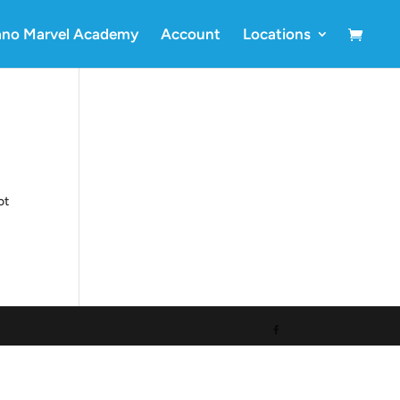
ano Marvel Academy
Account
Locations
ot