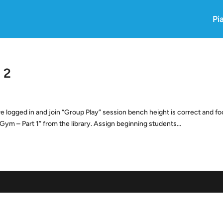
Pi
 2
logged in and join “Group Play” session bench height is correct and fo
Gym – Part 1” from the library. Assign beginning students...