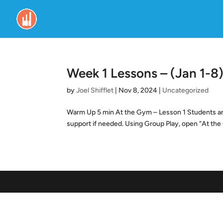
Week 1 Lessons – (Jan 1-8)
by
Joel Shifflet
|
Nov 8, 2024
|
Uncategorized
Warm Up 5 min At the Gym – Lesson 1 Students are 
support if needed. Using Group Play, open “At the 